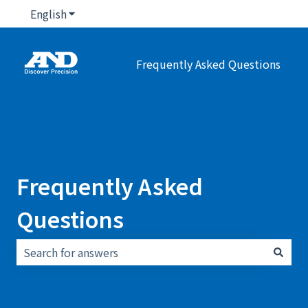
English
Show submenu for translations
Frequently Asked Questions
Frequently Asked
Questions
There are no suggestions because the search field i