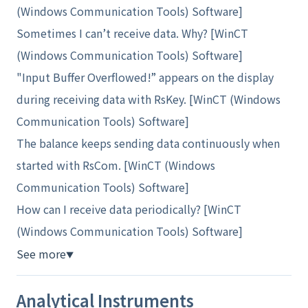
(Windows Communication Tools) Software]
Sometimes I can’t receive data. Why? [WinCT
(Windows Communication Tools) Software]
"Input Buffer Overflowed!” appears on the display
during receiving data with RsKey. [WinCT (Windows
Communication Tools) Software]
The balance keeps sending data continuously when
started with RsCom. [WinCT (Windows
Communication Tools) Software]
How can I receive data periodically? [WinCT
(Windows Communication Tools) Software]
See more
▼
Analytical Instruments