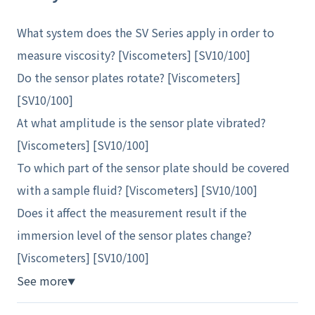
What system does the SV Series apply in order to
measure viscosity? [Viscometers] [SV10/100]
Do the sensor plates rotate? [Viscometers]
[SV10/100]
At what amplitude is the sensor plate vibrated?
[Viscometers] [SV10/100]
To which part of the sensor plate should be covered
with a sample fluid? [Viscometers] [SV10/100]
Does it affect the measurement result if the
immersion level of the sensor plates change?
[Viscometers] [SV10/100]
See more
▼