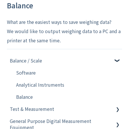
Balance
What are the easiest ways to save weighing data?
We would like to output weighing data to a PC and a
printer at the same time.
Balance / Scale
Software
Analytical Instruments
Balance
Test & Measurement
General Purpose Digital Measurement
Electronic Pipette
Equipment