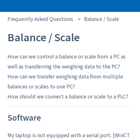
Frequently Asked Questions
Balance / Scale
Balance / Scale
How can we control a balance or scale from a PC as
well as transferring the weighing data to the PC?
How can we transfer weighing data from multiple
balances or scales to one PC?
How should we connect a balance or scale to a PLC?
Software
My laptop is not equipped with a serial port. [WinCT