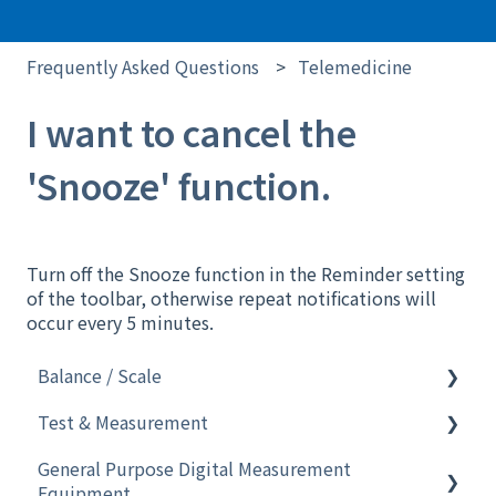
Frequently Asked Questions
Telemedicine
I want to cancel the
'Snooze' function.
Turn off the Snooze function in the Reminder setting
of the toolbar, otherwise repeat notifications will
occur every 5 minutes.
Balance / Scale
Test & Measurement
Software
General Purpose Digital Measurement
Analytical Instruments
Electronic Pipette
Equipment