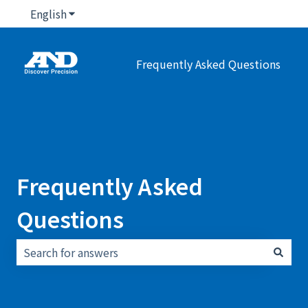
English
Show submenu for translations
Frequently Asked Questions
Frequently Asked
Questions
There are no suggestions because the search field i