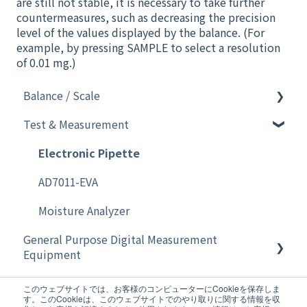
are still not stable, it is necessary to take further
countermeasures, such as decreasing the precision
level of the values displayed by the balance. (For
example, by pressing SAMPLE to select a resolution
of 0.01 mg.)
Balance / Scale
Test & Measurement
Software
Analytical Instruments
Electronic Pipette
Balance
AD7011-EVA
Moisture Analyzer
General Purpose Digital Measurement
Equipment
Home Healthcare
General Purpose Digital Measurement
このウェブサイトでは、お客様のコンピューターにCookieを保存しま
Equipment
す。このCookieは、このウェブサイトでのやり取りに関する情報を収