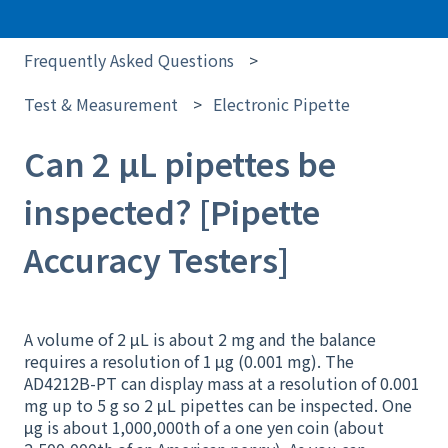
Frequently Asked Questions
Test & Measurement
Electronic Pipette
Can 2 μL pipettes be
inspected? [Pipette
Accuracy Testers]
A volume of 2 μL is about 2 mg and the balance
requires a resolution of 1 μg (0.001 mg). The
AD4212B-PT can display mass at a resolution of 0.001
mg up to 5 g so 2 μL pipettes can be inspected. One
μg is about 1,000,000th of a one yen coin (about