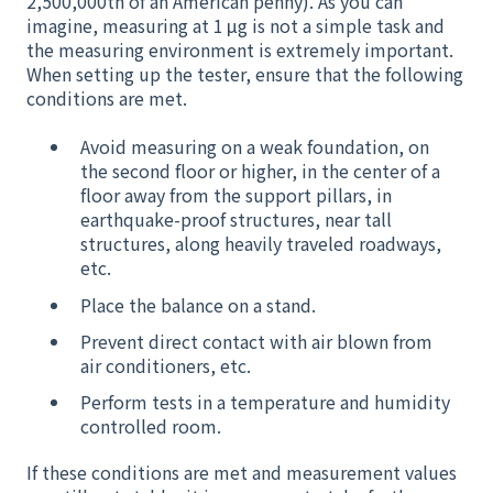
2,500,000th of an American penny). As you can
imagine, measuring at 1 μg is not a simple task and
the measuring environment is extremely important.
When setting up the tester, ensure that the following
conditions are met.
Avoid measuring on a weak foundation, on
the second floor or higher, in the center of a
floor away from the support pillars, in
earthquake-proof structures, near tall
structures, along heavily traveled roadways,
etc.
Place the balance on a stand.
Prevent direct contact with air blown from
air conditioners, etc.
Perform tests in a temperature and humidity
controlled room.
If these conditions are met and measurement values