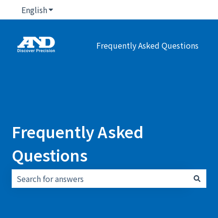
English
Show submenu for translations
Frequently Asked Questions
Frequently Asked
Questions
There are no suggestions because the search field i